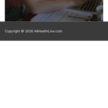
Copyright © 2026 AllHealthLive.com