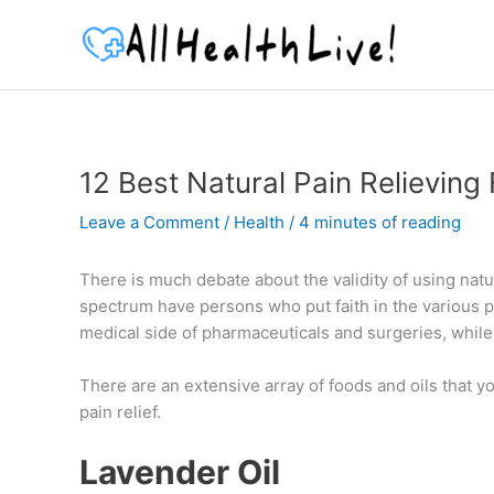
Skip
to
content
12 Best Natural Pain Relieving
Leave a Comment
/
Health
/
4 minutes of reading
There is much debate about the validity of using natur
spectrum have persons who put faith in the various pa
medical side of pharmaceuticals and surgeries, while 
There are an extensive array of foods and oils that you
pain relief.
Lavender Oil