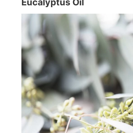
Eucalyptus Oil