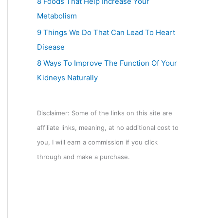
8 Foods That Help Increase Your
Metabolism
9 Things We Do That Can Lead To Heart
Disease
8 Ways To Improve The Function Of Your
Kidneys Naturally
Disclaimer: Some of the links on this site are
affiliate links, meaning, at no additional cost to
you, I will earn a commission if you click
through and make a purchase.