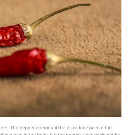
ppers. The pepper compound helps reduce pain to the
relieve pain in the body, but the peppers’ capsaicin works