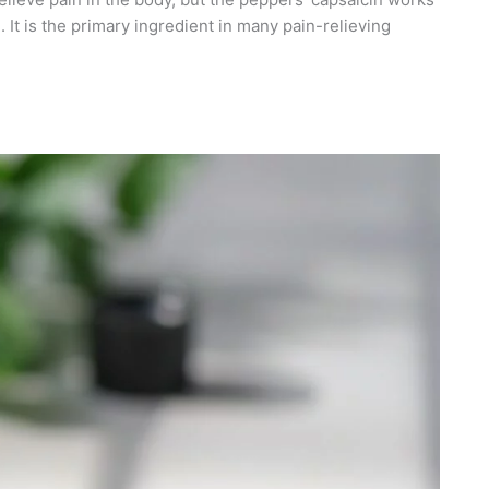
. It is the primary ingredient in many pain-relieving