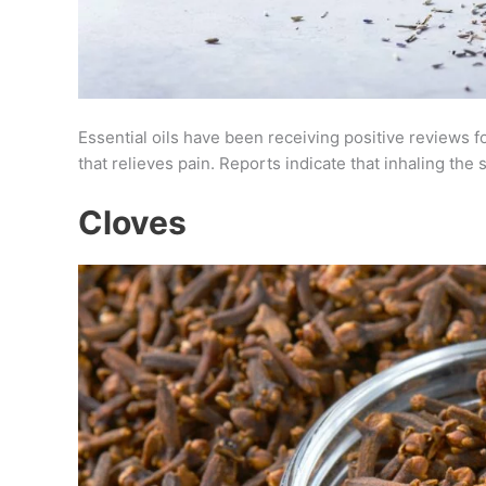
Essential oils have been receiving positive reviews fo
that relieves pain. Reports indicate that inhaling th
Cloves