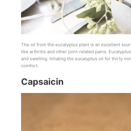
The oil from the eucalyptus plant is an excellent sourc
like arthritis and other joint-related pains. Eucalypt
and swelling. Inhaling the eucalyptus oil for thirty m
comfort.
Capsaicin