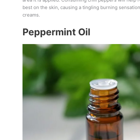
best on the skin, causing a tingling burning sensation
creams.
Peppermint Oil