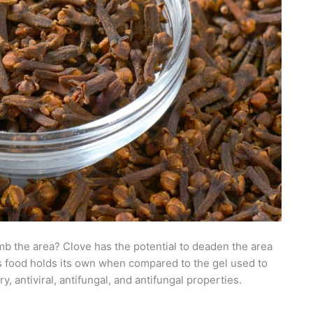
b the area? Clove has the potential to deaden the area
s food holds its own when compared to the gel used to
, antiviral, antifungal, and antifungal properties.