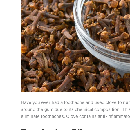
Have you ever had a toothache and used clove to num
around the gum due to its chemical composition. Thi
eliminate toothaches. Clove contains anti-inflammatory