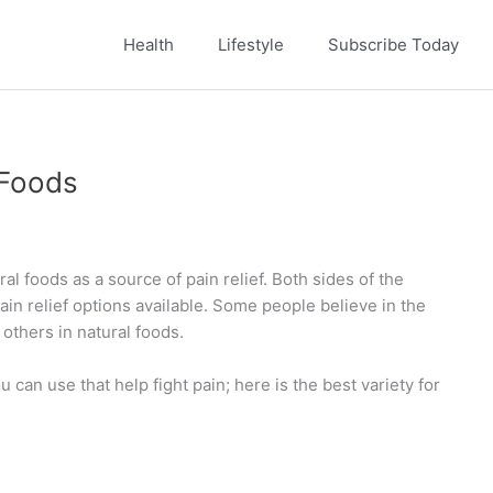
Health
Lifestyle
Subscribe Today
 Foods
al foods as a source of pain relief. Both sides of the
in relief options available. Some people believe in the
others in natural foods.
 can use that help fight pain; here is the best variety for