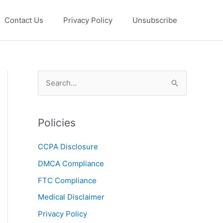
Contact Us
Privacy Policy
Unsubscribe
S
e
a
Policies
r
c
CCPA Disclosure
h
DMCA Compliance
f
FTC Compliance
o
r
Medical Disclaimer
:
Privacy Policy