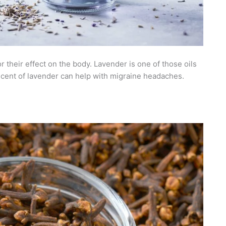
r their effect on the body. Lavender is one of those oils
e scent of lavender can help with migraine headaches.