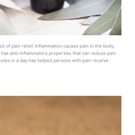
e of pain relief.
Inflammation causes pain in the body,
us has anti-inflammatory properties that can reduce pain
inutes in a day has helped persons with pain receive