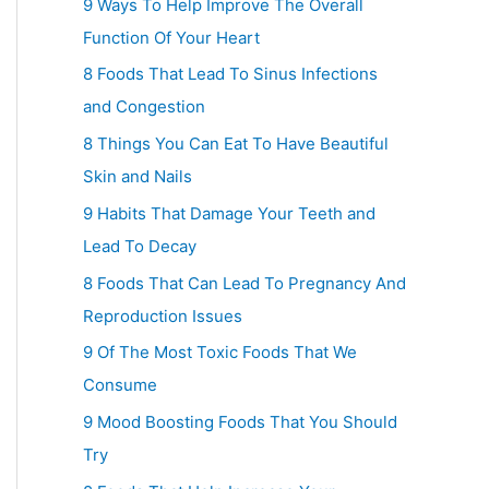
9 Ways To Help Improve The Overall
Function Of Your Heart
8 Foods That Lead To Sinus Infections
and Congestion
8 Things You Can Eat To Have Beautiful
Skin and Nails
9 Habits That Damage Your Teeth and
Lead To Decay
8 Foods That Can Lead To Pregnancy And
Reproduction Issues
9 Of The Most Toxic Foods That We
Consume
9 Mood Boosting Foods That You Should
Try