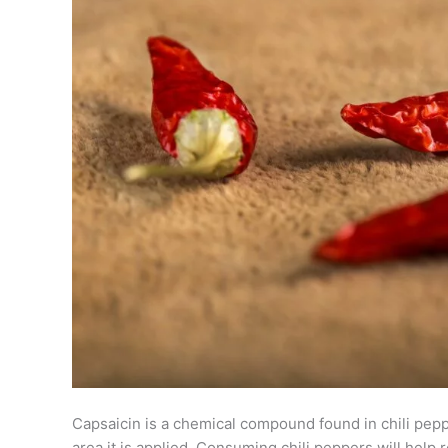
Capsaicin is a chemical compound found in chili pe
area it is applied. Consuming chili peppers will help 