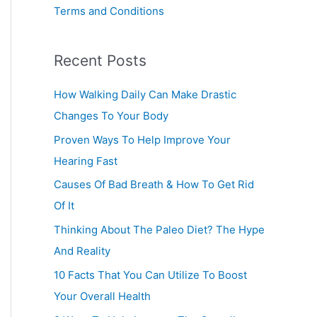
Terms and Conditions
Recent Posts
How Walking Daily Can Make Drastic
Changes To Your Body
Proven Ways To Help Improve Your
Hearing Fast
Causes Of Bad Breath & How To Get Rid
Of It
Thinking About The Paleo Diet? The Hype
And Reality
10 Facts That You Can Utilize To Boost
Your Overall Health