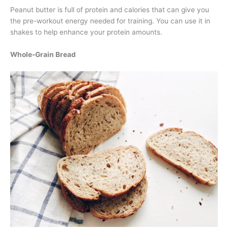
Peanut butter is full of protein and calories that can give you
the pre-workout energy needed for training. You can use it in
shakes to help enhance your protein amounts.
Whole-Grain Bread