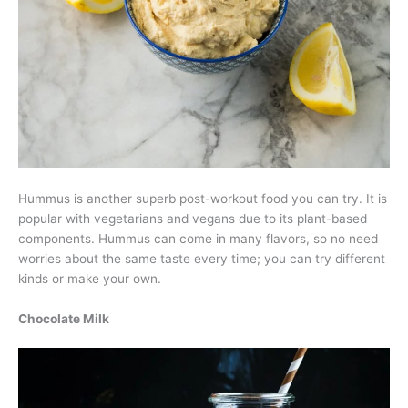
Hummus is another superb post-workout food you can try. It is
popular with vegetarians and vegans due to its plant-based
components. Hummus can come in many flavors, so no need
worries about the same taste every time; you can try different
kinds or make your own.
Chocolate Milk