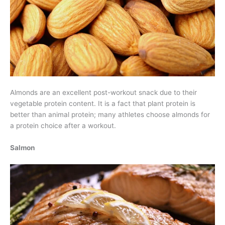
Almonds are an excellent post-workout snack due to their
vegetable protein content. It is a fact that plant protein is
better than animal protein; many athletes choose almonds for
a protein choice after a workout.
Salmon