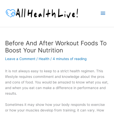
Skip
to
Main
content
Men
Before And After Workout Foods To
Boost Your Nutrition
Leave a Comment
/
Health
/
4 minutes of reading
It is not always easy to keep to a strict health regimen. This
lifestyle requires commitment and knowledge about the pros
and cons of food. You would be amazed to know what you eat,
and when you eat can make a difference in performance and
results.
Sometimes it may show how your body responds to exercise
or how your muscles develop from training; it can vary. How