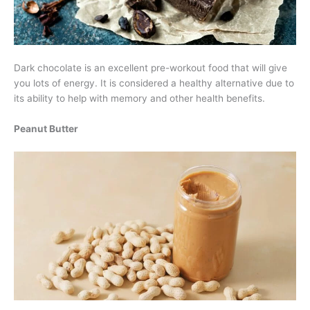
Dark chocolate is an excellent pre-workout food that will give
you lots of energy. It is considered a healthy alternative due to
its ability to help with memory and other health benefits.
Peanut Butter