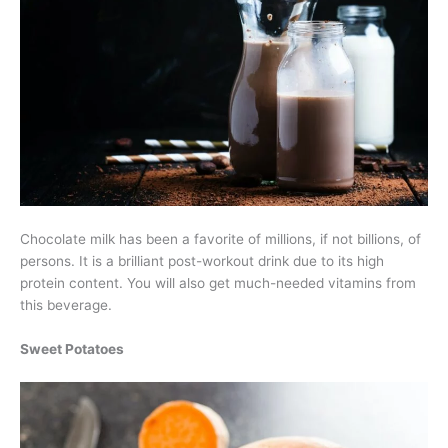
Chocolate milk has been a favorite of millions, if not billions, of
persons. It is a brilliant post-workout drink due to its high
protein content. You will also get much-needed vitamins from
this beverage.
Sweet Potatoes