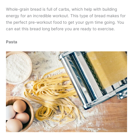
Whole-grain bread is full of carbs, which help with building
energy for an incredible workout. This type of bread makes for
the perfect pre-workout food to get your gym time going. You
can eat this bread long before you are ready to exercise.
Pasta