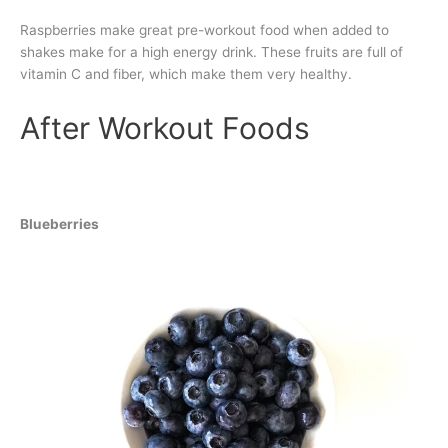
Raspberries make great pre-workout food when added to
shakes make for a high energy drink. These fruits are full of
vitamin C and fiber, which make them very healthy.
After Workout Foods
Blueberries