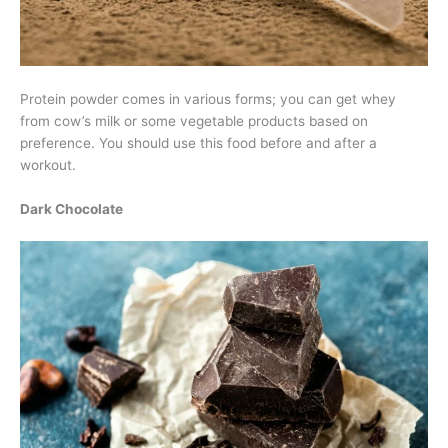
Protein powder comes in various forms; you can get whey
from cow’s milk or some vegetable products based on
preference. You should use this food before and after a
workout.
Dark Chocolate