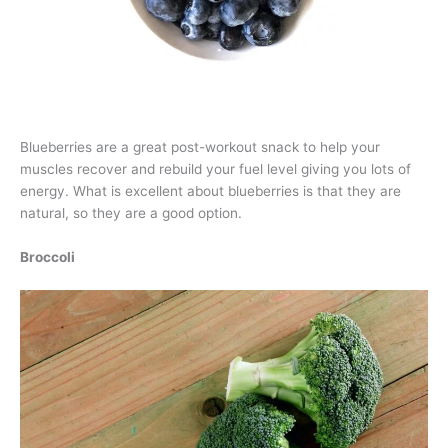
Blueberries are a great post-workout snack to help your
muscles recover and rebuild your fuel level giving you lots of
energy. What is excellent about blueberries is that they are
natural, so they are a good option.
Broccoli