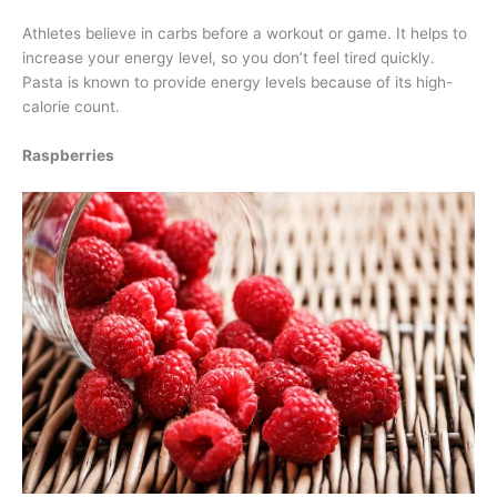
Athletes believe in carbs before a workout or game. It helps to
increase your energy level, so you don’t feel tired quickly.
Pasta is known to provide energy levels because of its high-
calorie count.
Raspberries