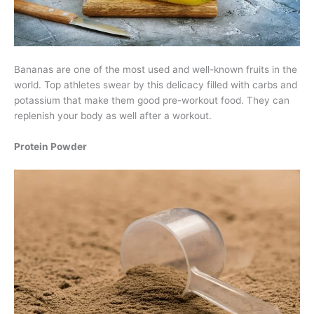
Bananas are one of the most used and well-known fruits in the
world. Top athletes swear by this delicacy filled with carbs and
potassium that make them good pre-workout food. They can
replenish your body as well after a workout.
Protein Powder