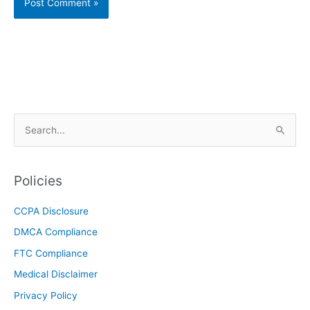
S
e
a
r
Policies
c
CCPA Disclosure
h
DMCA Compliance
f
o
FTC Compliance
r
Medical Disclaimer
:
Privacy Policy