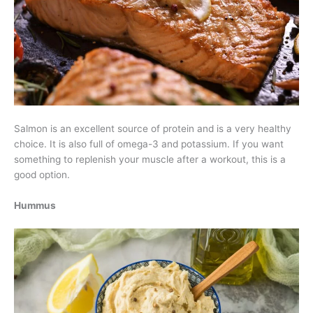
Salmon is an excellent source of protein and is a very healthy
choice. It is also full of omega-3 and potassium. If you want
something to replenish your muscle after a workout, this is a
good option.
Hummus