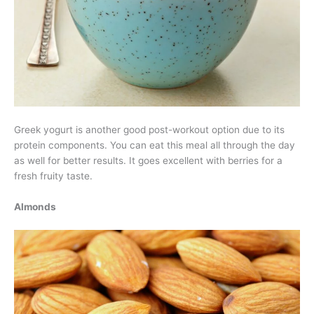
Greek yogurt is another good post-workout option due to its
protein components. You can eat this meal all through the day
as well for better results. It goes excellent with berries for a
fresh fruity taste.
Almonds