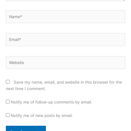
Name*
Email*
Website
Save my name, email, and website in this browser for the
next time I comment.
Notify me of follow-up comments by email.
Notify me of new posts by email.