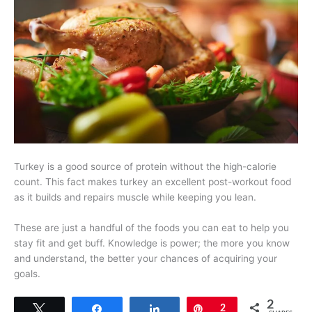
Turkey is a good source of protein without the high-calorie
count. This fact makes turkey an excellent post-workout food
as it builds and repairs muscle while keeping you lean.
These are just a handful of the foods you can eat to help you
stay fit and get buff. Knowledge is power; the more you know
and understand, the better your chances of acquiring your
goals.
2
Tweet
Share
Share
Pin
2