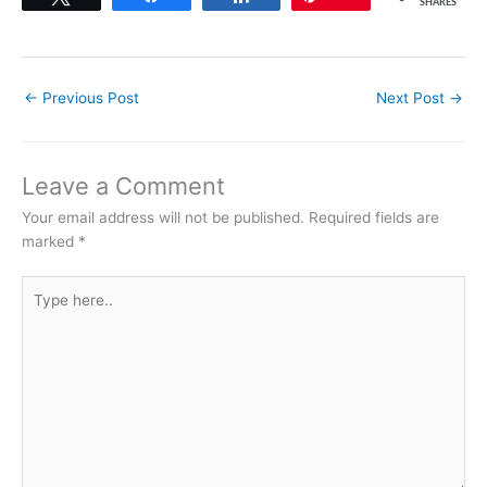
SHARES
←
Previous Post
Next Post
→
Leave a Comment
Your email address will not be published.
Required fields are
marked
*
Type
here..