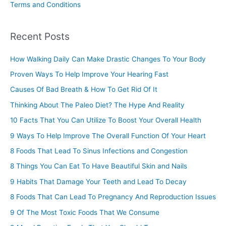
Terms and Conditions
Recent Posts
How Walking Daily Can Make Drastic Changes To Your Body
Proven Ways To Help Improve Your Hearing Fast
Causes Of Bad Breath & How To Get Rid Of It
Thinking About The Paleo Diet? The Hype And Reality
10 Facts That You Can Utilize To Boost Your Overall Health
9 Ways To Help Improve The Overall Function Of Your Heart
8 Foods That Lead To Sinus Infections and Congestion
8 Things You Can Eat To Have Beautiful Skin and Nails
9 Habits That Damage Your Teeth and Lead To Decay
8 Foods That Can Lead To Pregnancy And Reproduction Issues
9 Of The Most Toxic Foods That We Consume