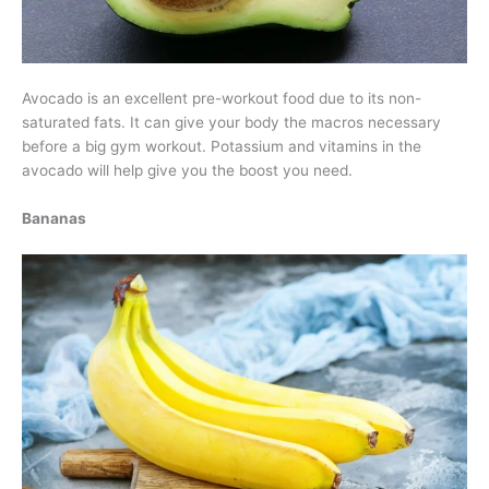
Avocado is an excellent pre-workout food due to its non-
saturated fats. It can give your body the macros necessary
before a big gym workout. Potassium and vitamins in the
avocado will help give you the boost you need.
Bananas