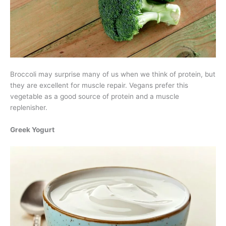
Broccoli may surprise many of us when we think of protein, but
they are excellent for muscle repair. Vegans prefer this
vegetable as a good source of protein and a muscle
replenisher.
Greek Yogurt