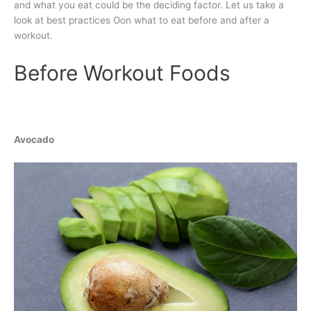
and what you eat could be the deciding factor. Let us take a
look at best practices Oon what to eat before and after a
workout.
Before Workout Foods
Avocado