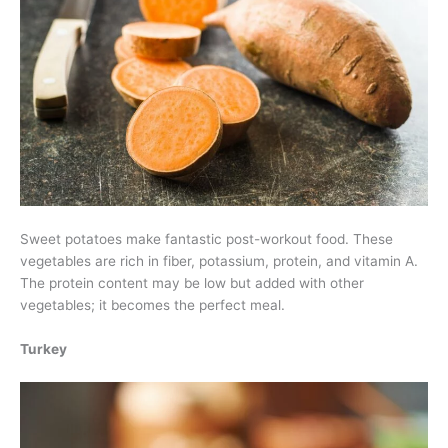
Sweet potatoes make fantastic post-workout food. These
vegetables are rich in fiber, potassium, protein, and vitamin A.
The protein content may be low but added with other
vegetables; it becomes the perfect meal.
Turkey